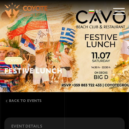
BG
CAVO
FESTIVE LUNCH
11 JUL · SATURDAY
14:30
Sozopol
Smokinya-sever, Kavatsi
BACK TO EVENTS
EVENT DETAILS