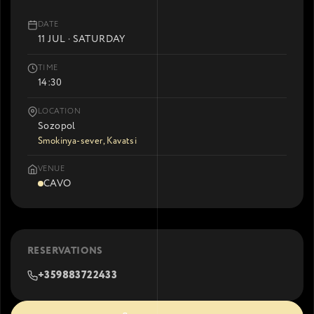
DATE
11 JUL · SATURDAY
TIME
14:30
LOCATION
Sozopol
Smokinya-sever, Kavatsi
VENUE
CAVO
RESERVATIONS
+359883722433