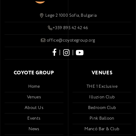
Lege 2 1000 Sofia, Bulgaria
+359 895 42 42 46
office@coyotegroup.org
|
|
COYOTE GROUP
VENUES
Home
THE 1 Exclusive
Venues
Illuzion Club
About Us
Bedroom Club
Events
Pink Balloon
News
Mancó Bar & Club