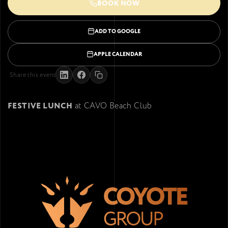
BOOK NOW
ADD TO GOOGLE
APPLE CALENDAR
Share this event
FESTIVE LUNCH
at CAVO Beach Club