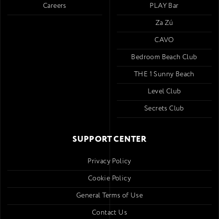
Careers
PLAY Bar
Za Zú
CAVO
Bedroom Beach Club
THE 1 Sunny Beach
Level Club
Secrets Club
SUPPORT CENTER
Privacy Policy
Cookie Policy
General Terms of Use
Contact Us