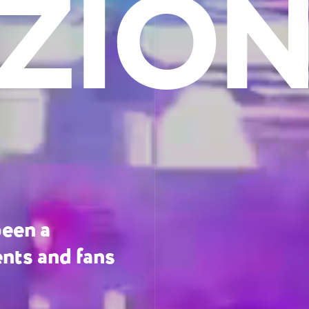
UZIO
been a
ents and fans