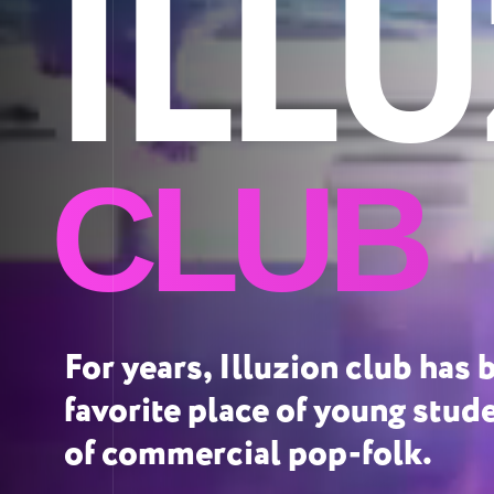
ILL
CLUB
For years, Illuzion club has 
favorite place of young stud
of commercial pop-folk.