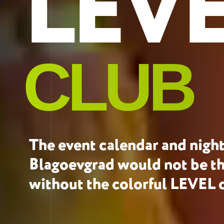
LEV
CLUB
The event calendar and nightl
Blagoevgrad would not be t
without the colorful LEVEL 