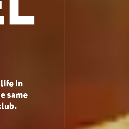
EL
ife in
he same
club.