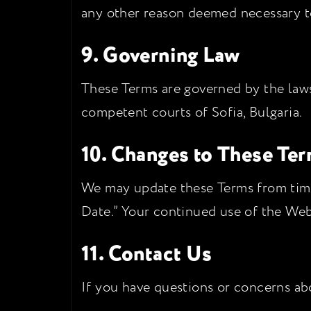
any other reason deemed necessary to 
9. Governing Law
These Terms are governed by the laws 
competent courts of Sofia, Bulgaria.
10. Changes to These Te
We may update these Terms from time 
Date.” Your continued use of the Web
11. Contact Us
If you have questions or concerns abo