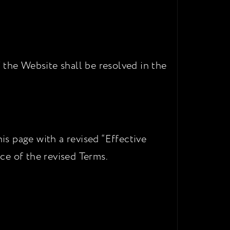
 the Website shall be resolved in the
s page with a revised “Effective
ce of the revised Terms.