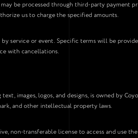
s may be processed through third-party payment pr
horize us to charge the specified amounts.
 by service or event. Specific terms will be provid
ce with cancellations.
 text, images, logos, and designs, is owned by Coyo
ark, and other intellectual property laws.
ive, non-transferable license to access and use th