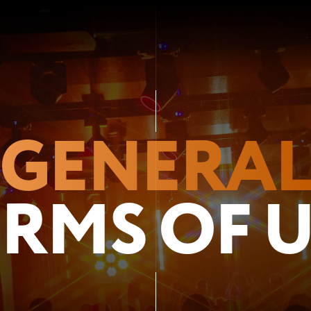
GENERA
RMS OF 