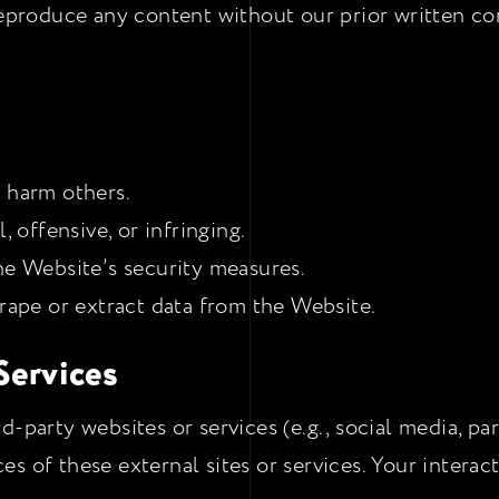
reproduce any content without our prior written co
r harm others.
, offensive, or infringing.
he Website’s security measures.
crape or extract data from the Website.
 Services
d-party websites or services (e.g., social media, pa
ices of these external sites or services. Your intera