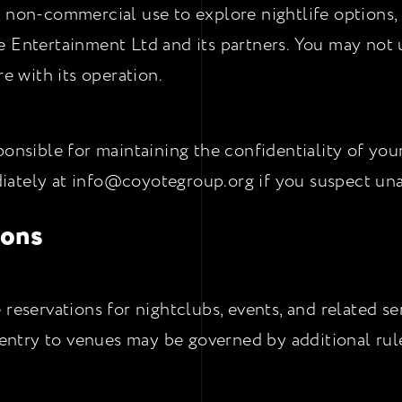
, non-commercial use to explore nightlife options,
e Entertainment Ltd and its partners. You may not 
re with its operation.
onsible for maintaining the confidentiality of your l
iately at info@coyotegroup.org if you suspect una
ions
 reservations for nightclubs, events, and related s
d entry to venues may be governed by additional rule