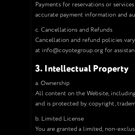
Payments for reservations or service
accurate payment information and aut
c. Cancellations and Refunds
Cancellation and refund policies vary
at info@coyotegroup.org for assistan
3. Intellectual Property
a. Ownership
All content on the Website, including
and is protected by copyright, tradem
b. Limited License
You are granted a limited, non-exclus