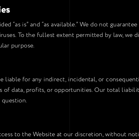
ies
ded “as is” and “as available.” We do not guarantee
viruses. To the fullest extent permitted by law, we d
cular purpose.
 liable for any indirect, incidental, or consequent
 of data, profits, or opportunities. Our total liabil
n question.
ss to the Website at our discretion, without notic