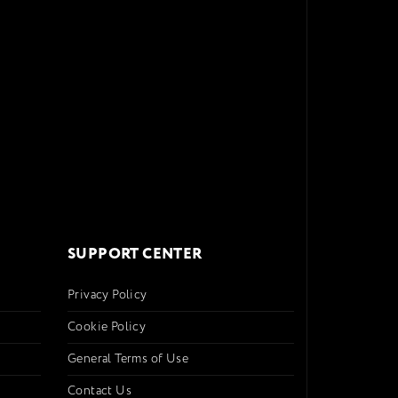
SUPPORT CENTER
Privacy Policy
Cookie Policy
General Terms of Use
Contact Us