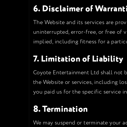
6. Disclaimer of Warrant
The Website and its services are provi
uninterrupted, error-free, or free of 
implied, including fitness for a parti
7. Limitation of Liability
Coyote Entertainment Ltd shall not be
the Website or services, including loss
you paid us for the specific service i
8. Termination
We may suspend or terminate your acce