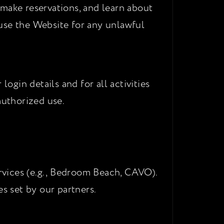
 make reservations, and learn about
use the Website for any unlawful
ogin details and for all activities
uthorized use.
ervices (e.g., Bedroom Beach, CAVO).
s set by our partners.