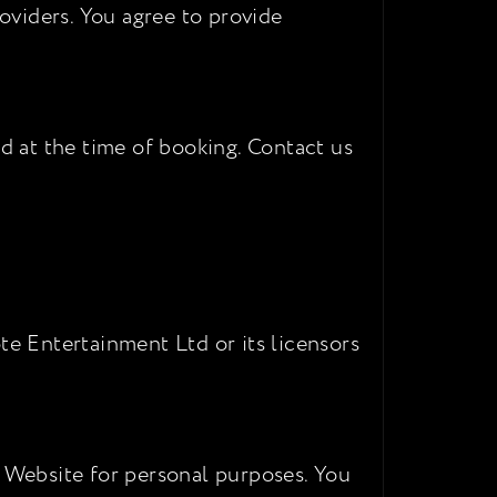
oviders. You agree to provide
ed at the time of booking. Contact us
te Entertainment Ltd or its licensors
e Website for personal purposes. You