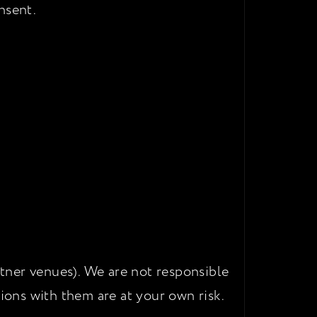
nsent.
rtner venues). We are not responsible
ctions with them are at your own risk.