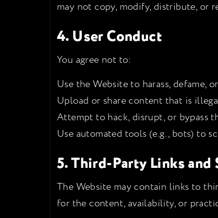
may not copy, modify, distribute, or 
4. User Conduct
You agree not to:
Use the Website to harass, defame, o
Upload or share content that is illegal
Attempt to hack, disrupt, or bypass t
Use automated tools (e.g., bots) to s
5. Third-Party Links and
The Website may contain links to thir
for the content, availability, or pract