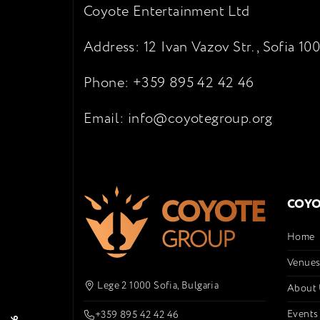
Coyote Entertainment Ltd
Address: 12 Ivan Vazov Str., Sofia 100
Phone: +359 895 42 42 46
Email: info@coyotegroup.org
COYO
Home
Venue
Lege 2 1000 Sofia, Bulgaria
About
Events
+359 895 42 42 46