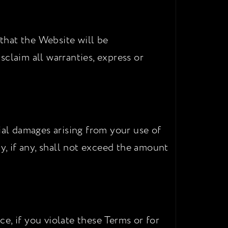
 that the Website will be
isclaim all warranties, express or
ial damages arising from your use of
ity, if any, shall not exceed the amount
e, if you violate these Terms or for