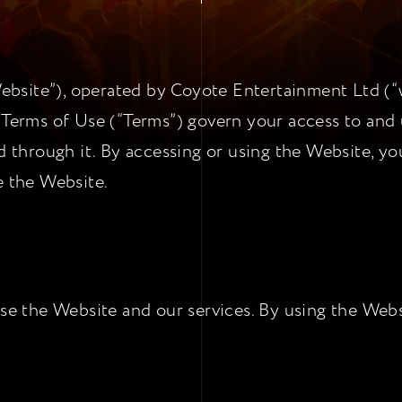
site”), operated by Coyote Entertainment Ltd (“we
 Terms of Use (“Terms”) govern your access to and 
ed through it. By accessing or using the Website, y
e the Website.
use the Website and our services. By using the Webs