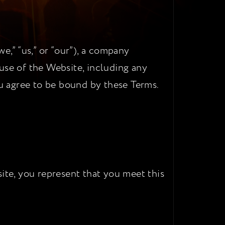
,” “us,” or “our”), a company
use of the Website, including any
ou agree to be bound by these Terms.
ite, you represent that you meet this