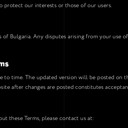
protect our interests or those of our users.
of Bulgaria. Any disputes arising from your use of
rms
to time. The updated version will be posted on thi
site after changes are posted constitutes acceptan
ut these Terms, please contact us at: