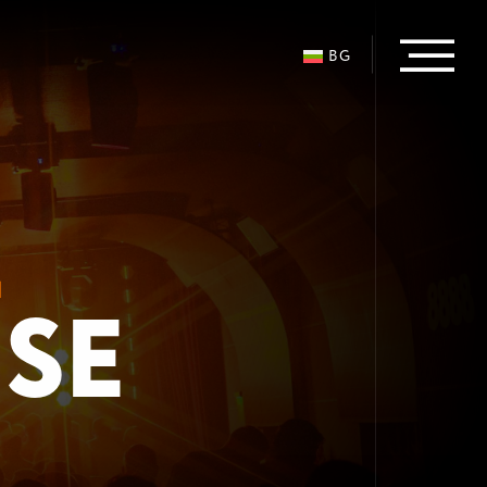
BG
L
USE