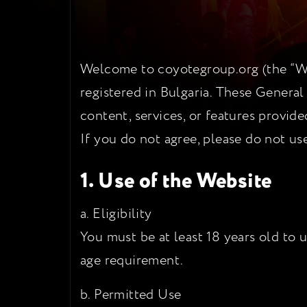
Welcome to coyotegroup.org (the “Web
registered in Bulgaria. These General
content, services, or features provid
If you do not agree, please do not us
1. Use of the Website
a. Eligibility
You must be at least 18 years old to 
age requirement.
b. Permitted Use