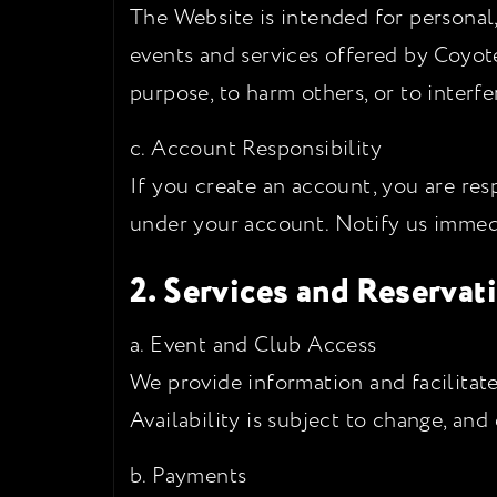
The Website is intended for personal
events and services offered by Coyot
purpose, to harm others, or to interfe
c. Account Responsibility
If you create an account, you are resp
under your account. Notify us immed
2. Services and Reservat
a. Event and Club Access
We provide information and facilitate
Availability is subject to change, an
b. Payments