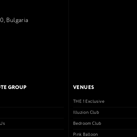
0, Bulgaria
TE GROUP
VENUES
THE 1 Exclusive
s
Illuzion Club
 Us
Bedroom Club
Pink Balloon