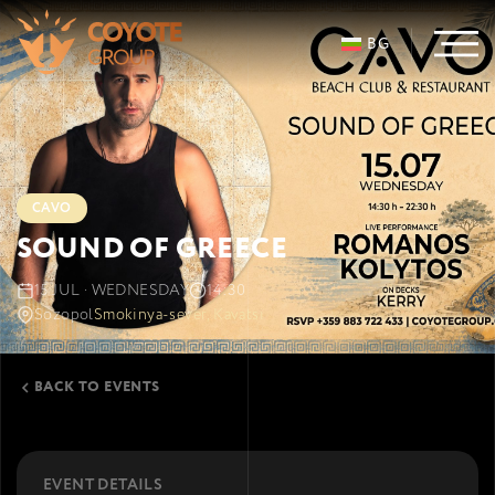
BG
CAVO
SOUND OF GREECE
15 JUL · WEDNESDAY
14:30
Sozopol
Smokinya-sever, Kavatsi
BACK TO EVENTS
EVENT DETAILS