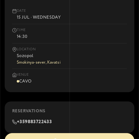
DATE
15 JUL · WEDNESDAY
TIME
14:30
LOCATION
Sozopol
Smokinya-sever, Kavatsi
VENUE
CAVO
RESERVATIONS
+359883722433