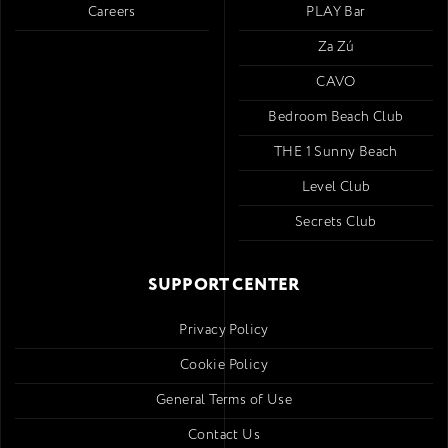
Careers
PLAY Bar
Za Zú
CAVO
Bedroom Beach Club
THE 1 Sunny Beach
Level Club
Secrets Club
SUPPORT CENTER
Privacy Policy
Cookie Policy
General Terms of Use
Contact Us