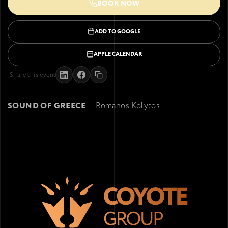
BOOK NOW
ADD TO GOOGLE
APPLE CALENDAR
Share this event
SOUND OF GREECE
— Romanos Kolytos