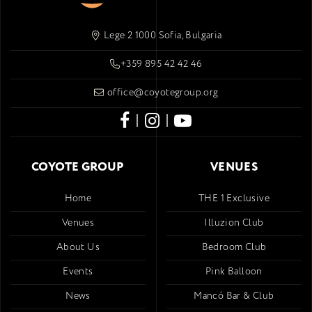
Lege 2 1000 Sofia, Bulgaria
+359 895 42 42 46
office@coyotegroup.org
|
|
COYOTE GROUP
VENUES
Home
THE 1 Exclusive
Venues
Illuzion Club
About Us
Bedroom Club
Events
Pink Balloon
News
Mancó Bar & Club