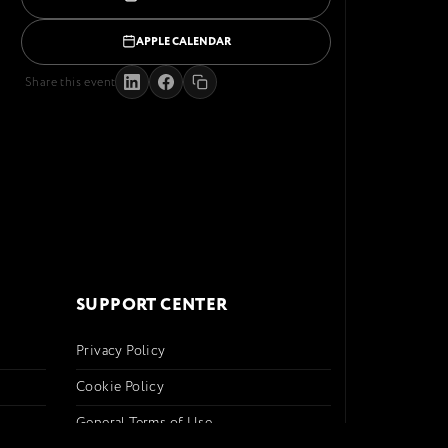
APPLE CALENDAR
Share this event
SUPPORT CENTER
Privacy Policy
Cookie Policy
General Terms of Use