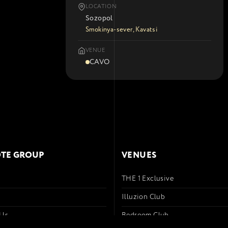
LOCATION
Sozopol
Smokinya-sever, Kavatsi
VENUE
CAVO
TE GROUP
VENUES
THE 1 Exclusive
s
Illuzion Club
 Us
Bedroom Club