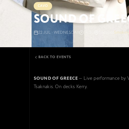
CAVO
SOUND OF GREE
22 JUL · WEDNESDAY
14:30
Sozopol
Smokiny
BACK TO EVENTS
SOUND OF GREECE
— Live performance by 
Tsaknakis. On decks Kerry.