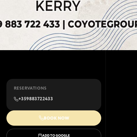
RESERVATIONS
+359883722433
BOOK NOW
ADD TO GOOGLE