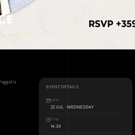
CE
a-sever, Kavatsi
Vaggelis
EVENT DETAILS
DATE
22 JUL · WEDNESDAY
TIME
14:30