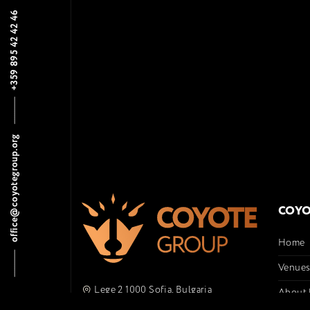
+359 895 42 42 46
office@coyotegroup.org
COYO
Home
Venue
Lege 2 1000 Sofia, Bulgaria
About