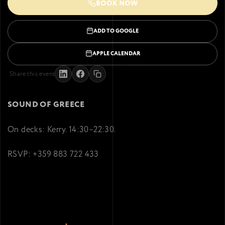
BOOK NOW
ADD TO GOOGLE
APPLE CALENDAR
Share this event
SOUND OF GREECE
On decks: Kerry. 14:30–22:30.
RSVP: +359 883 722 433