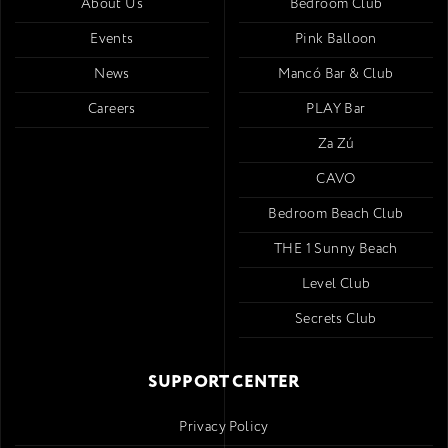
About Us
Bedroom Club
Events
Pink Balloon
News
Mancó Bar & Club
Careers
PLAY Bar
Za Zú
CAVO
Bedroom Beach Club
THE 1 Sunny Beach
Level Club
Secrets Club
SUPPORT CENTER
Privacy Policy