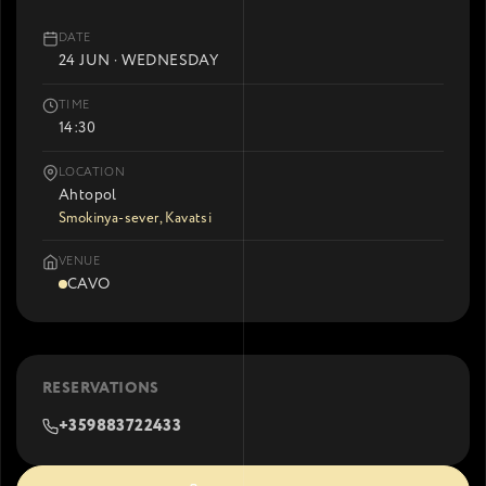
DATE
24 JUN · WEDNESDAY
TIME
14:30
LOCATION
Ahtopol
Smokinya-sever, Kavatsi
VENUE
CAVO
RESERVATIONS
+359883722433