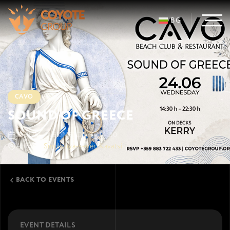
BG
CAVO
SOUND OF GREECE
24 JUN · WEDNESDAY
14:30
Ahtopol
Smokinya-sever, Kavatsi
BACK TO EVENTS
EVENT DETAILS