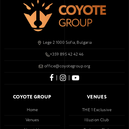
Lege 2 1000 Sofia, Bulgaria
+359 895 42 42 46
office@coyotegroup.org
|
|
COYOTE GROUP
VENUES
Home
THE 1 Exclusive
Venues
Illuzion Club