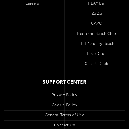
Careers
PLAY Bar
Za Zú
CAVO
Bedroom Beach Club
THE 1 Sunny Beach
Level Club
Secrets Club
SUPPORT CENTER
Privacy Policy
Cookie Policy
General Terms of Use
Contact Us