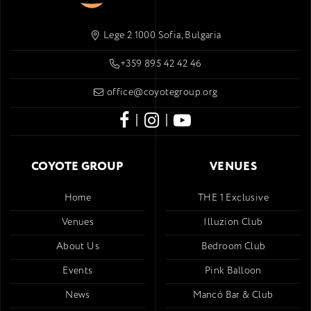
Lege 2 1000 Sofia, Bulgaria
+359 895 42 42 46
office@coyotegroup.org
|
|
COYOTE GROUP
VENUES
Home
THE 1 Exclusive
Venues
Illuzion Club
About Us
Bedroom Club
Events
Pink Balloon
News
Mancó Bar & Club