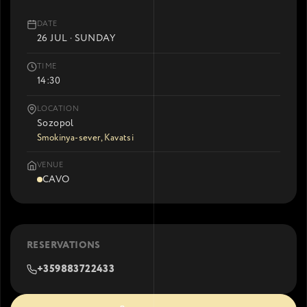
DATE
26 JUL · SUNDAY
TIME
14:30
LOCATION
Sozopol
Smokinya-sever, Kavatsi
VENUE
CAVO
RESERVATIONS
+359883722433