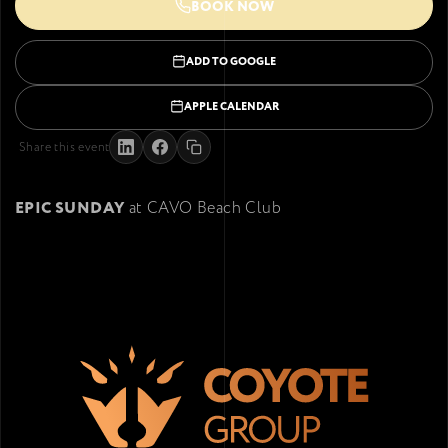
BOOK NOW
ADD TO GOOGLE
APPLE CALENDAR
Share this event
EPIC SUNDAY
at CAVO Beach Club