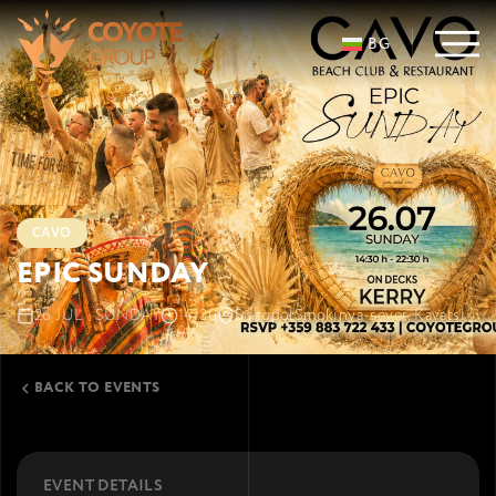
BG
CAVO
EPIC SUNDAY
26 JUL · SUNDAY
14:30
Sozopol
Smokinya-sever, Kavatsi
BACK TO EVENTS
EVENT DETAILS