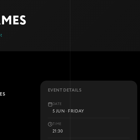
AMES
et
EVENT DETAILS
ES
DATE
5 JUN · FRIDAY
TIME
21:30