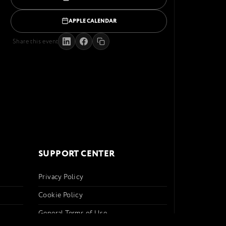
APPLE CALENDAR
Share this event
SUPPORT CENTER
Privacy Policy
Cookie Policy
General Terms of Use