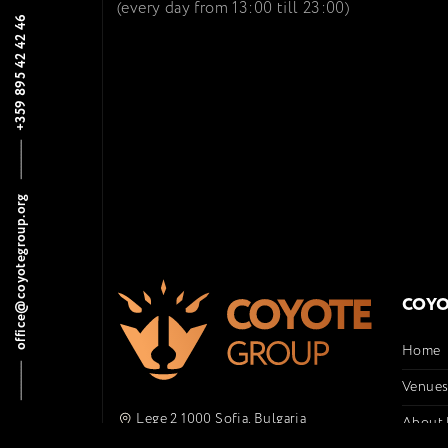
(every day from 13:00 till 23:00)
+359 895 42 42 46
office@coyotegroup.org
COYO
Home
Venue
Lege 2 1000 Sofia, Bulgaria
About