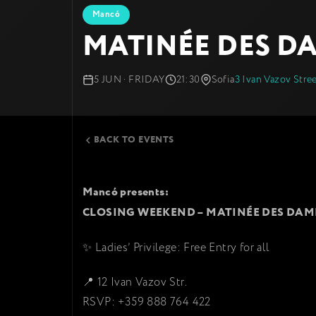
Mancó
MATINÉE DES D
5 JUN · FRIDAY
21:30
Sofia
3 Ivan Vazov Stre
BACK TO EVENTS
Mancó presents:
CLOSING WEEKEND – MATINÉE DES DAM
✨ Ladies’ Privilege: Free Entry for all
📍 12 Ivan Vazov Str.
RSVP: +359 888 764 422