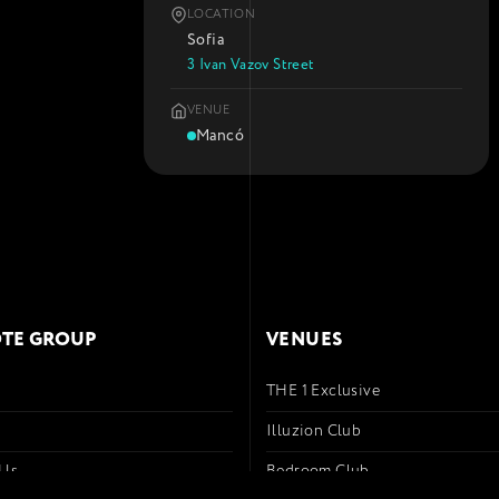
LOCATION
Sofia
3 Ivan Vazov Street
VENUE
Mancó
TE GROUP
VENUES
THE 1 Exclusive
s
Illuzion Club
 Us
Bedroom Club