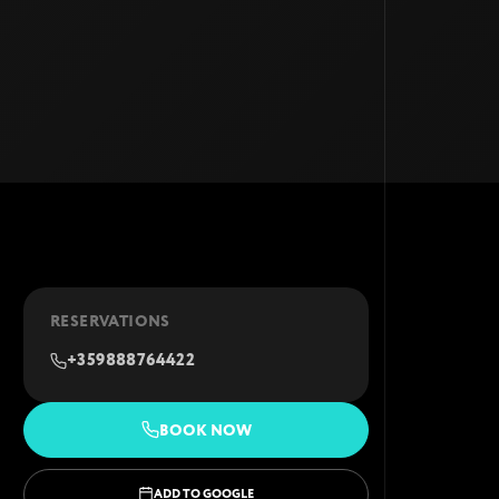
RESERVATIONS
+359888764422
BOOK NOW
ADD TO GOOGLE