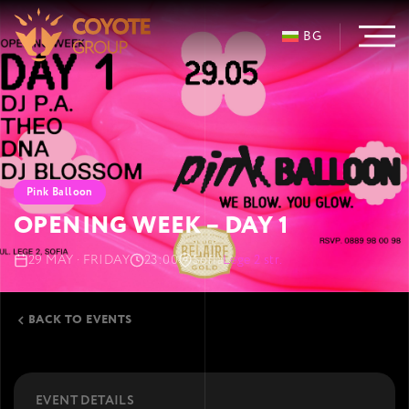
BG
Pink Balloon
OPENING WEEK – DAY 1
29 MAY · FRIDAY
23:00
Sofia
Lege 2 str.
BACK TO EVENTS
EVENT DETAILS