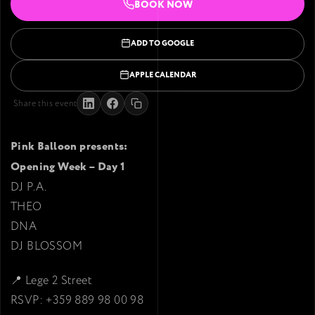
BOOK NOW
ADD TO GOOGLE
APPLE CALENDAR
Share this event
Pink Balloon presents:
Opening Week – Day 1
DJ P.A.
THEO
DNA
DJ BLOSSOM
📍 Lege 2 Street
RSVP: +359 889 98 00 98