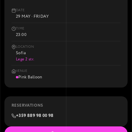
DATE
29 MAY · FRIDAY
TIME
23:00
LOCATION
Sofia
Lege 2 str.
VENUE
Pink Balloon
RESERVATIONS
+359 889 98 00 98