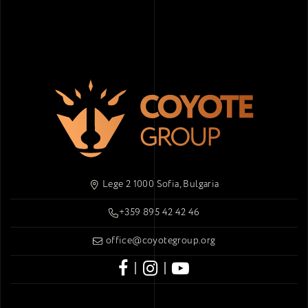
Lege 2 1000 Sofia, Bulgaria
+359 895 42 42 46
office@coyotegroup.org
|
|