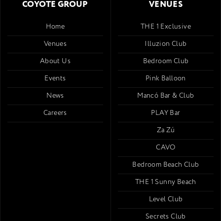
COYOTE GROUP
VENUES
Home
THE 1 Exclusive
Venues
Illuzion Club
About Us
Bedroom Club
Events
Pink Balloon
News
Mancó Bar & Club
Careers
PLAY Bar
Za Zú
CAVO
Bedroom Beach Club
THE 1 Sunny Beach
Level Club
Secrets Club