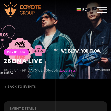
BG
Pink Balloon
2BONA LIVE
26 JUN · FRIDAY
23:00
Sofia
Lege 2 str.
BACK TO EVENTS
EVENT DETAILS