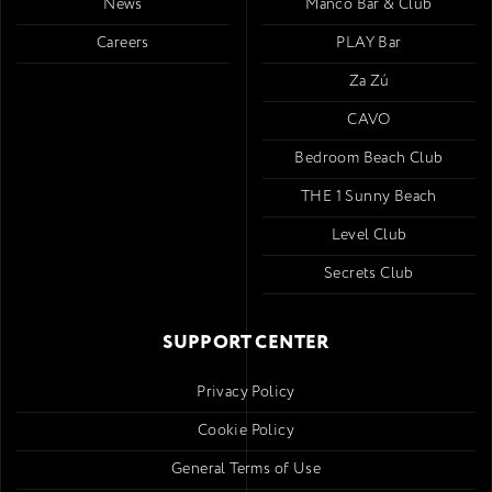
News
Mancó Bar & Club
Careers
PLAY Bar
Za Zú
CAVO
Bedroom Beach Club
THE 1 Sunny Beach
Level Club
Secrets Club
SUPPORT CENTER
Privacy Policy
Cookie Policy
General Terms of Use