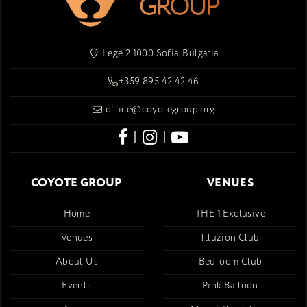
Lege 2 1000 Sofia, Bulgaria
+359 895 42 42 46
office@coyotegroup.org
|
|
COYOTE GROUP
VENUES
Home
THE 1 Exclusive
Venues
Illuzion Club
About Us
Bedroom Club
Events
Pink Balloon