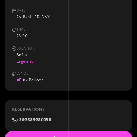
DATE
26 JUN · FRIDAY
TIME
23:00
LOCATION
Sofia
Lege 2 str.
VENUE
Pink Balloon
RESERVATIONS
+359889980098