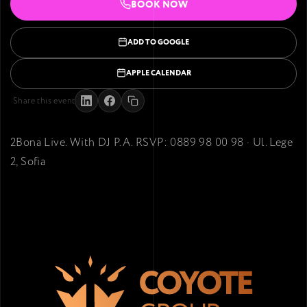
BOOK NOW
ADD TO GOOGLE
APPLE CALENDAR
Share this event
2Bona Live. With DJ P.A. RSVP: 0889 98 00 98 · Ul. Lege
2, Sofia