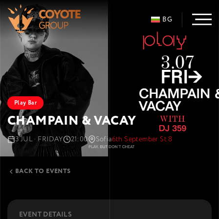
BG
Play Bar
CHAMPAIN & VACAY
3 JUL · FRIDAY
21:00
Sofia
6th September St 8
BACK TO EVENTS
EVENT DETAILS