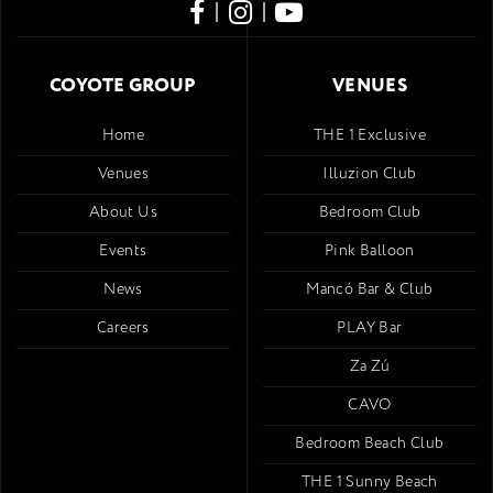
|
|
COYOTE GROUP
VENUES
Home
THE 1 Exclusive
Venues
Illuzion Club
About Us
Bedroom Club
Events
Pink Balloon
News
Mancó Bar & Club
Careers
PLAY Bar
Za Zú
CAVO
Bedroom Beach Club
THE 1 Sunny Beach