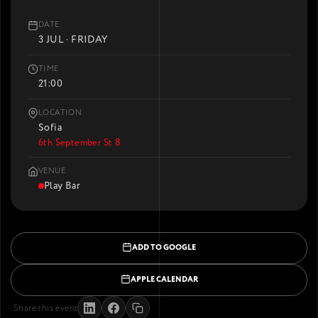
DATE
3 JUL · FRIDAY
TIME
21:00
LOCATION
Sofia
6th September St 8
VENUE
Play Bar
ADD TO GOOGLE
APPLE CALENDAR
Share this event