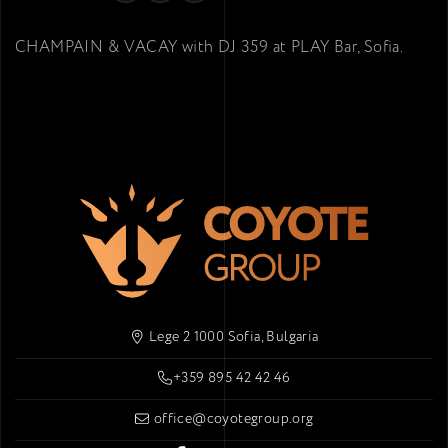
CHAMPAIN & VACAY with DJ 359 at PLAY Bar, Sofia.
Lege 2 1000 Sofia, Bulgaria
+359 895 42 42 46
office@coyotegroup.org