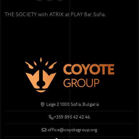
THE SOCIETY with ATRIX at PLAY Bar, Sofia.
Lege 2 1000 Sofia, Bulgaria
+359 895 42 42 46
office@coyotegroup.org