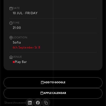
DATE
10 JUL · FRIDAY
TIME
21:00
LOCATION
Sofia
6th September St 8
VENUE
Play Bar
ADD TO GOOGLE
APPLE CALENDAR
Share this event