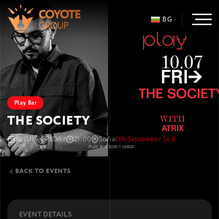
BG
Play Bar
THE SOCIETY
10 JUL · FRIDAY
21:00
Sofia
6th September St 8
BACK TO EVENTS
EVENT DETAILS