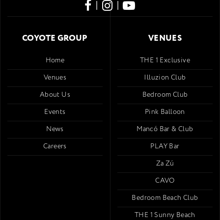
|
|
COYOTE GROUP
VENUES
Home
THE 1 Exclusive
Venues
Illuzion Club
About Us
Bedroom Club
Events
Pink Balloon
News
Mancó Bar & Club
Careers
PLAY Bar
Za Zú
CAVO
Bedroom Beach Club
THE 1 Sunny Beach