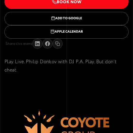
BOOK NOW
ADD TO GOOGLE
APPLE CALENDAR
Share this event
Play Live. Philip Donkov with DJ P.A. Play. But don’t
cheat.