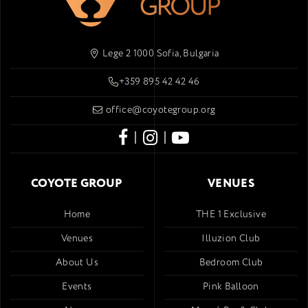
Lege 2 1000 Sofia, Bulgaria
+359 895 42 42 46
office@coyotegroup.org
|
|
COYOTE GROUP
VENUES
Home
THE 1 Exclusive
Venues
Illuzion Club
About Us
Bedroom Club
Events
Pink Balloon