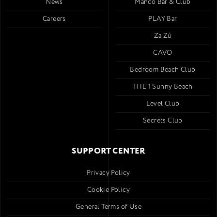
News
Mancó Bar & Club
Careers
PLAY Bar
Za Zú
CAVO
Bedroom Beach Club
THE 1 Sunny Beach
Level Club
Secrets Club
SUPPORT CENTER
Privacy Policy
Cookie Policy
General Terms of Use