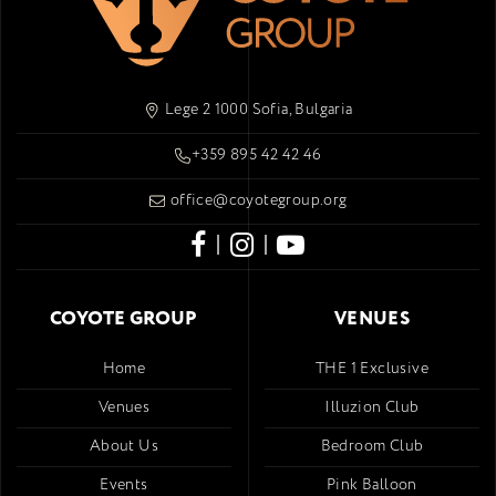
Lege 2 1000 Sofia, Bulgaria
+359 895 42 42 46
office@coyotegroup.org
|
|
COYOTE GROUP
VENUES
Home
THE 1 Exclusive
Venues
Illuzion Club
About Us
Bedroom Club
Events
Pink Balloon