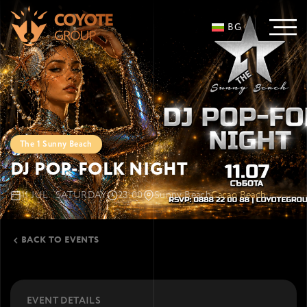
BG
The 1 Sunny Beach
DJ POP-FOLK NIGHT
11 JUL · SATURDAY
23:00
Sunny Beach
Cacao Beach
BACK TO EVENTS
EVENT DETAILS