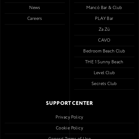
News
Mancó Bar & Club
Careers
PLAY Bar
Za Zú
CAVO
Bedroom Beach Club
THE 1 Sunny Beach
Level Club
Secrets Club
SUPPORT CENTER
Privacy Policy
Cookie Policy
General Terms of Use