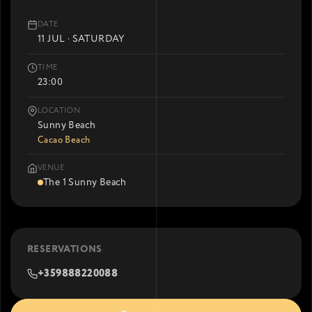
DATE
11 JUL · SATURDAY
TIME
23:00
LOCATION
Sunny Beach
Cacao Beach
VENUE
The 1 Sunny Beach
RESERVATIONS
+359888220088