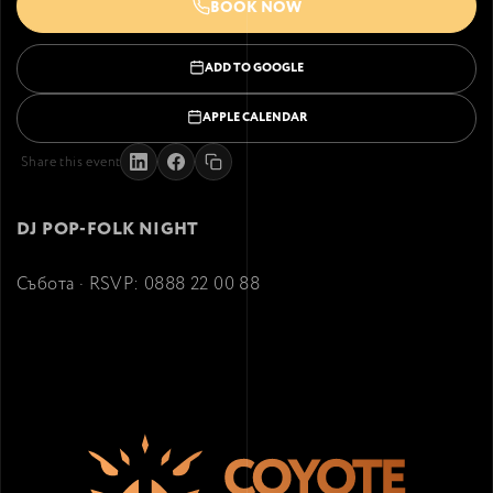
BOOK NOW
ADD TO GOOGLE
APPLE CALENDAR
Share this event
DJ POP-FOLK NIGHT
Събота · RSVP: 0888 22 00 88