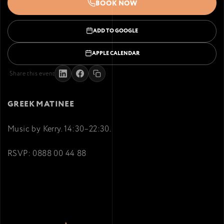
BOOK NOW
ADD TO GOOGLE
APPLE CALENDAR
Share this event
GREEK MATINEE
Music by Kerry. 14:30–22:30.
RSVP: 0888 00 44 88