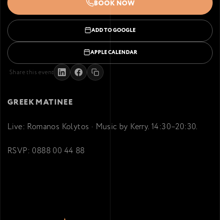
BOOK NOW
ADD TO GOOGLE
APPLE CALENDAR
Share this event
GREEK MATINEE
Live: Romanos Kolytos · Music by Kerry. 14:30–20:30.
RSVP: 0888 00 44 88