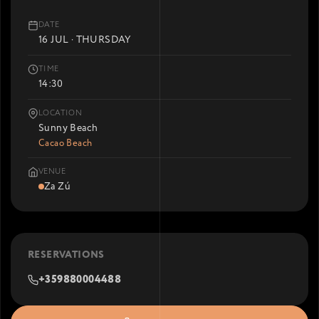
DATE
16 JUL · THURSDAY
TIME
14:30
LOCATION
Sunny Beach
Cacao Beach
VENUE
Za Zú
RESERVATIONS
+359880004488