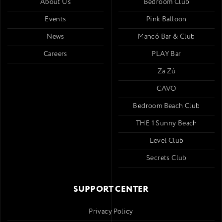
About Us
Bedroom Club
Events
Pink Balloon
News
Mancó Bar & Club
Careers
PLAY Bar
Za Zú
CAVO
Bedroom Beach Club
THE 1 Sunny Beach
Level Club
Secrets Club
SUPPORT CENTER
Privacy Policy