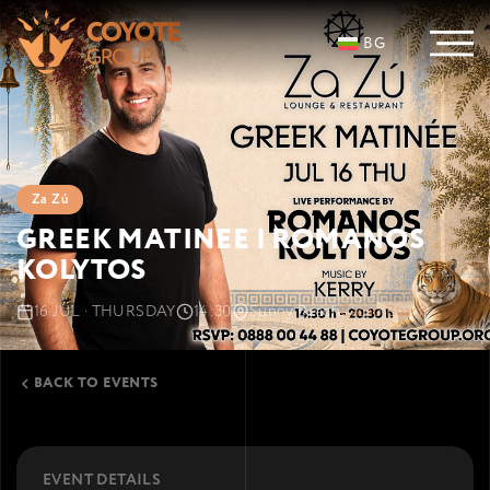
BG
Za Zú
GREEK MATINEE | ROMANOS
KOLYTOS
16 JUL · THURSDAY
14:30
Sunny Beach
Cacao Beach
BACK TO EVENTS
EVENT DETAILS