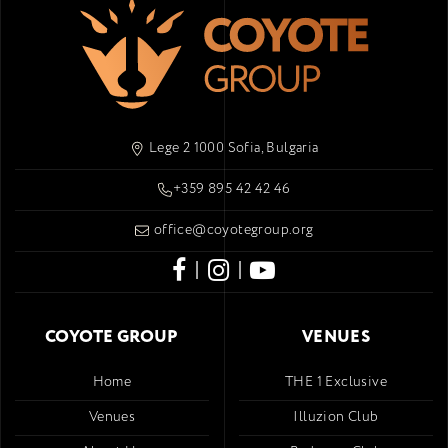
Lege 2 1000 Sofia, Bulgaria
+359 895 42 42 46
office@coyotegroup.org
|
|
COYOTE GROUP
VENUES
Home
THE 1 Exclusive
Venues
Illuzion Club