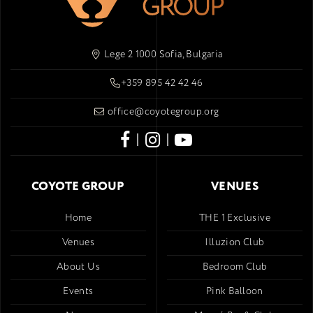
Lege 2 1000 Sofia, Bulgaria
+359 895 42 42 46
office@coyotegroup.org
|
|
COYOTE GROUP
VENUES
Home
THE 1 Exclusive
Venues
Illuzion Club
About Us
Bedroom Club
Events
Pink Balloon