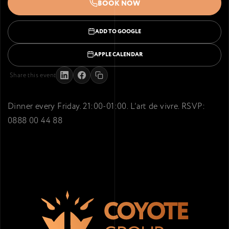
BOOK NOW
ADD TO GOOGLE
APPLE CALENDAR
Share this event
Dinner every Friday. 21:00-01:00. L’art de vivre. RSVP:
0888 00 44 88