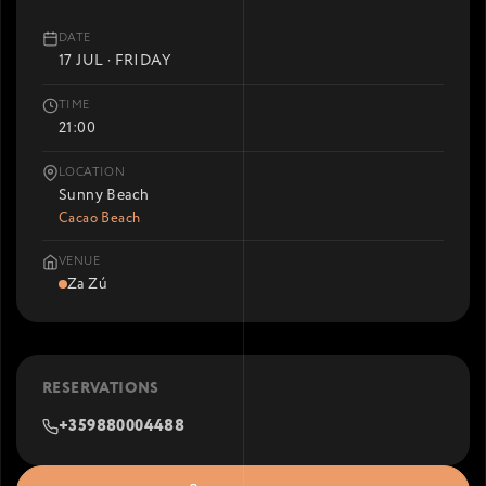
DATE
17 JUL · FRIDAY
TIME
21:00
LOCATION
Sunny Beach
Cacao Beach
VENUE
Za Zú
RESERVATIONS
+359880004488