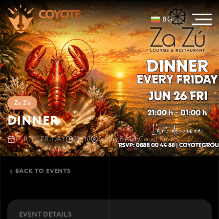
BG
Za Zú
DINNER
17 JUL · FRIDAY
21:00
Sunny Beach
Cacao Beach
BACK TO EVENTS
EVENT DETAILS