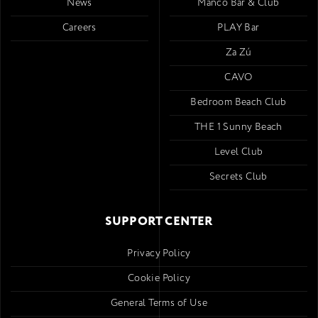
News
Mancó Bar & Club
Careers
PLAY Bar
Za Zú
CAVO
Bedroom Beach Club
THE 1 Sunny Beach
Level Club
Secrets Club
SUPPORT CENTER
Privacy Policy
Cookie Policy
General Terms of Use