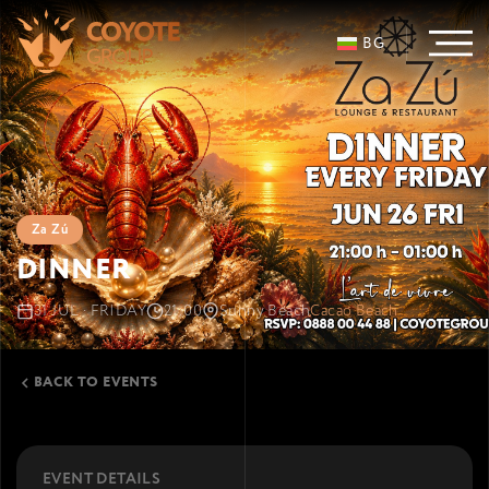
BG
Za Zú
DINNER
31 JUL · FRIDAY
21:00
Sunny Beach
Cacao Beach
BACK TO EVENTS
EVENT DETAILS