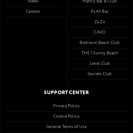
News
Mancó Bar & Club
Careers
PLAY Bar
Za Zú
CAVO
Bedroom Beach Club
THE 1 Sunny Beach
Level Club
Secrets Club
SUPPORT CENTER
Privacy Policy
Cookie Policy
General Terms of Use