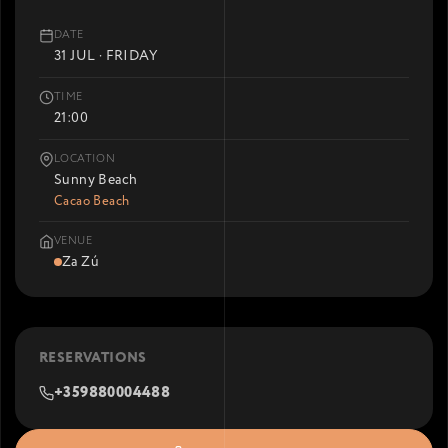
DATE
31 JUL · FRIDAY
TIME
21:00
LOCATION
Sunny Beach
Cacao Beach
VENUE
Za Zú
RESERVATIONS
+359880004488