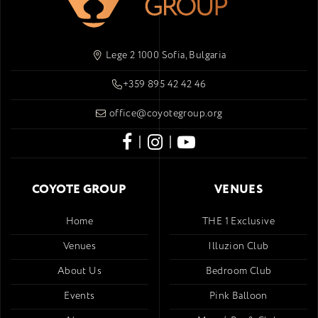
Lege 2 1000 Sofia, Bulgaria
+359 895 42 42 46
office@coyotegroup.org
|
|
COYOTE GROUP
VENUES
Home
THE 1 Exclusive
Venues
Illuzion Club
About Us
Bedroom Club
Events
Pink Balloon