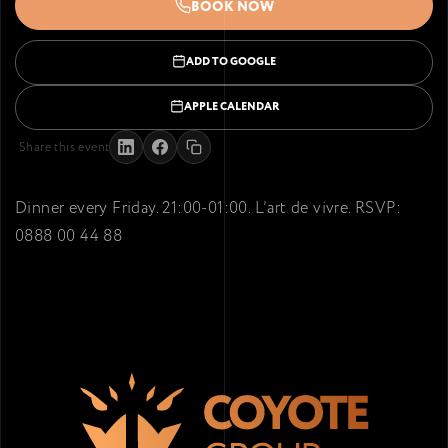
BOOK NOW
ADD TO GOOGLE
APPLE CALENDAR
Share this event
Dinner every Friday. 21:00-01:00. L’art de vivre. RSVP:
0888 00 44 88