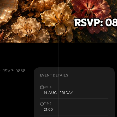
each
re. RSVP: 0888
EVENT DETAILS
DATE
14 AUG · FRIDAY
TIME
21:00