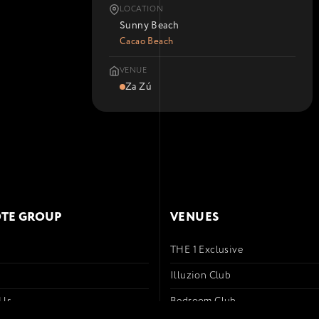
LOCATION
Sunny Beach
Cacao Beach
VENUE
Za Zú
TE GROUP
VENUES
THE 1 Exclusive
s
Illuzion Club
 Us
Bedroom Club