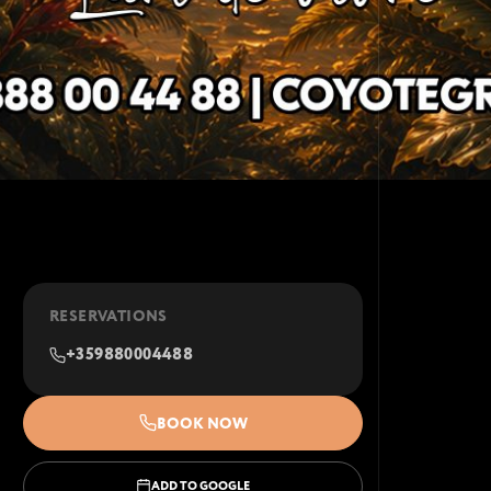
RESERVATIONS
+359880004488
BOOK NOW
ADD TO GOOGLE