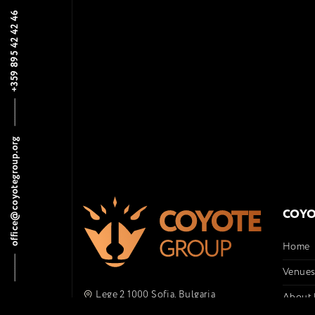
+359 895 42 42 46
office@coyotegroup.org
COYO
Home
Venue
Lege 2 1000 Sofia, Bulgaria
About