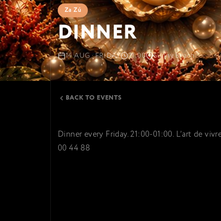
Za Zú
DINNER
14 AUG · FRIDAY
21:00
Sunny Beach
Cacao B
BACK TO EVENTS
Dinner every Friday. 21:00-01:00. L’art de viv
00 44 88