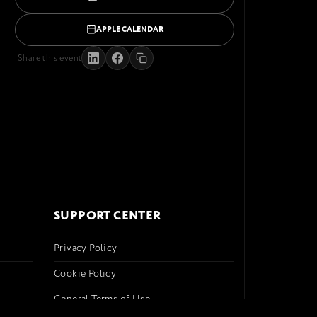
APPLE CALENDAR
Share this event
SUPPORT CENTER
Privacy Policy
Cookie Policy
General Terms of Use