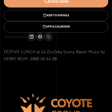
BOOK NOW
ADD TO GOOGLE
APPLE CALENDAR
Share this event
FESTIVE LUNCH at Za Zxc3xba Sunny Beach. Music by
KERRY. RSVP: 0888 00 44 88