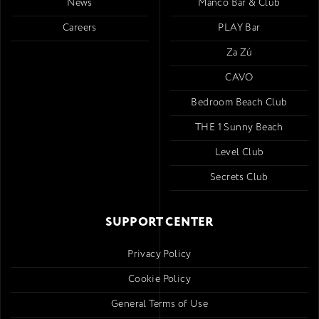
News
Mancó Bar & Club
Careers
PLAY Bar
Za Zú
CAVO
Bedroom Beach Club
THE 1 Sunny Beach
Level Club
Secrets Club
SUPPORT CENTER
Privacy Policy
Cookie Policy
General Terms of Use