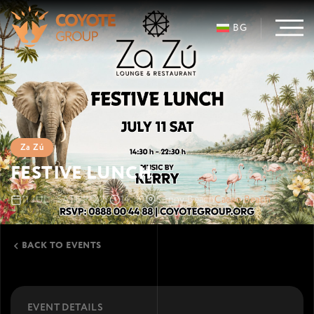
BG
Za Zú
FESTIVE LUNCH
11 JUL · SATURDAY
14:30
Sunny Beach
Cacao Beach
BACK TO EVENTS
EVENT DETAILS