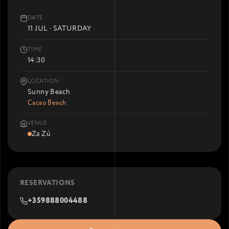
DATE
11 JUL · SATURDAY
TIME
14:30
LOCATION
Sunny Beach
Cacao Beach
VENUE
Za Zú
RESERVATIONS
+359888004488