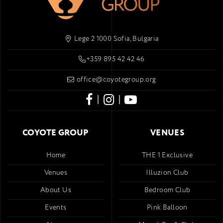
Lege 2 1000 Sofia, Bulgaria
+359 895 42 42 46
office@coyotegroup.org
|
|
COYOTE GROUP
VENUES
Home
THE 1 Exclusive
Venues
Illuzion Club
About Us
Bedroom Club
Events
Pink Balloon