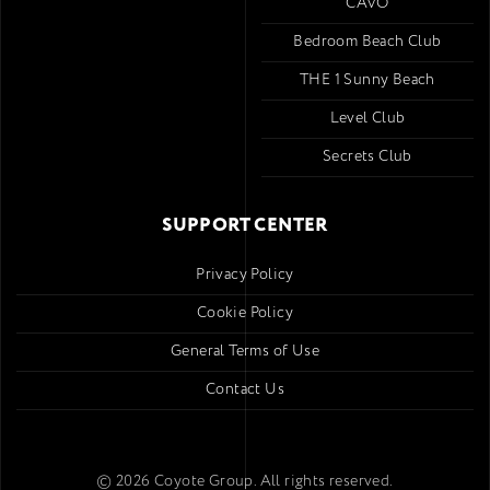
CAVO
Bedroom Beach Club
THE 1 Sunny Beach
Level Club
Secrets Club
SUPPORT CENTER
Privacy Policy
Cookie Policy
General Terms of Use
Contact Us
© 2026 Coyote Group. All rights reserved.