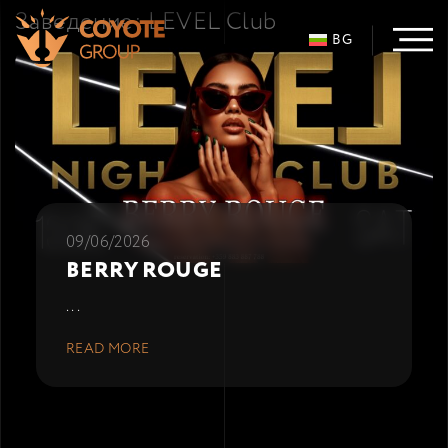
Заведение:
LEVEL Club
BG
09/06/2026
BERRY ROUGE
...
READ MORE