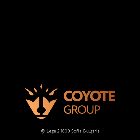
Lege 2 1000 Sofia, Bulgaria