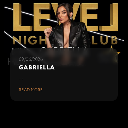
09/06/2026
GABRIELLA
...
READ MORE