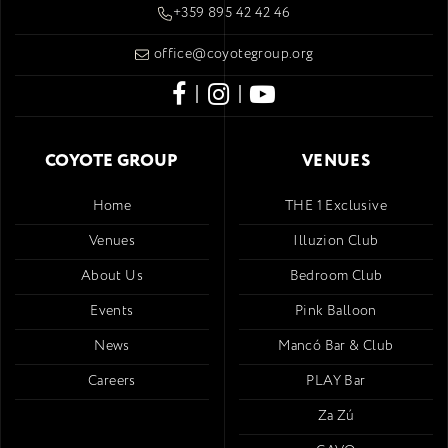
+359 895 42 42 46
office@coyotegroup.org
|
|
COYOTE GROUP
VENUES
Home
THE 1 Exclusive
Venues
Illuzion Club
About Us
Bedroom Club
Events
Pink Balloon
News
Mancó Bar & Club
Careers
PLAY Bar
Za Zú